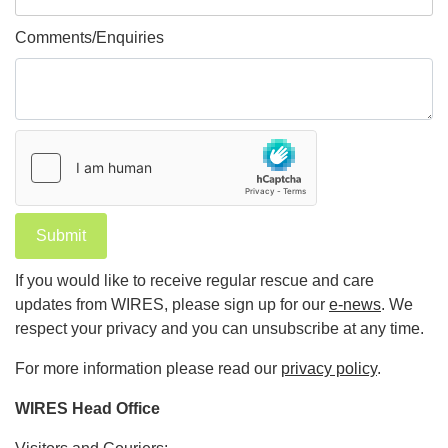
Comments/Enquiries
Submit
If you would like to receive regular rescue and care
updates from WIRES, please sign up for our
e-news
. We
respect your privacy and you can unsubscribe at any time.
For more information please read our
privacy policy
.
WIRES Head Office