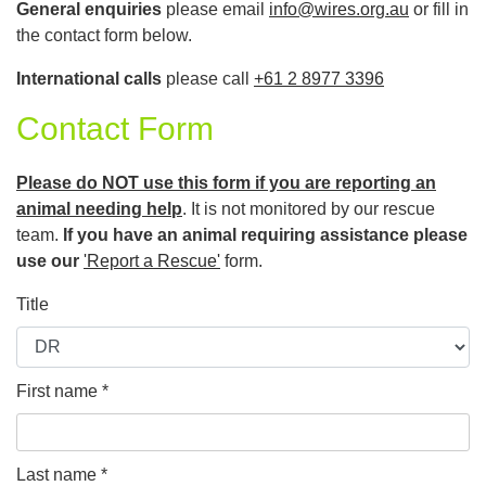
General enquiries
please email
info@wires.org.au
or fill in
the contact form below.
International calls
please call
+61 2 8977 3396
Contact Form
Please do NOT use this form if you are reporting an
animal needing help
. It is not monitored by our rescue
team.
If you have an animal requiring assistance please
use our
'Report a Rescue'
form.
Title
First name *
Last name *