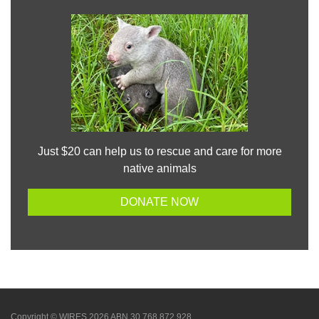
Just $20 can help us to rescue and care for more
native animals
DONATE NOW
Copyright © WIRES 2026 ABN 30 768 872 928