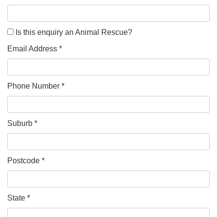
Is this enquiry an Animal Rescue?
Email Address *
Phone Number *
Suburb *
Postcode *
State *