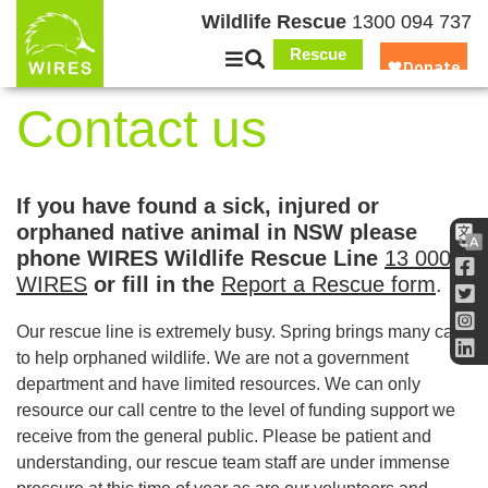
Wildlife Rescue
1300 094 737
Rescue
Contact us
If you have found a sick, injured or
orphaned native animal in NSW please
phone WIRES Wildlife Rescue Line
13 000
WIRES
or fill in the
Report a Rescue form
.
Our rescue line is extremely busy. Spring brings many calls
to help orphaned wildlife. We are not a government
department and have limited resources. We can only
resource our call centre to the level of funding support we
receive from the general public. Please be patient and
understanding, our rescue team staff are under immense