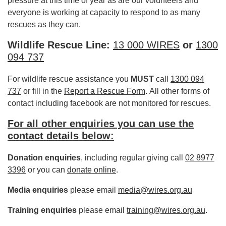
pressure at this time of year as are our volunteers and
everyone is working at capacity to respond to as many
rescues as they can.
Wildlife Rescue Line:
13 000 WIRES
or
1300
094 737
For wildlife rescue assistance you
MUST
call
1300 094
737
or fill in the
Report a Rescue Form
.
All other forms of
contact including facebook are not monitored for rescues.
For all other enquiries you can use the
contact details below:
Donation enquiries
, including regular giving call
02 8977
3396
or you can
donate online
.
Media enquiries
please email
media@wires.org.au
Training enquiries
please email
training@wires.org.au
.