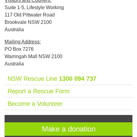
Visitors and Couriers:
Suite 1-5, Lifestyle Working
117 Old Pittwater Road
Brookvale NSW 2100
Australia
Mailing Address:
PO Box 7276
Warringah Mall NSW 2100
Australia
NSW Rescue Line
1300 094 737
Report a Rescue Form
Become a Volunteer
Make a donation